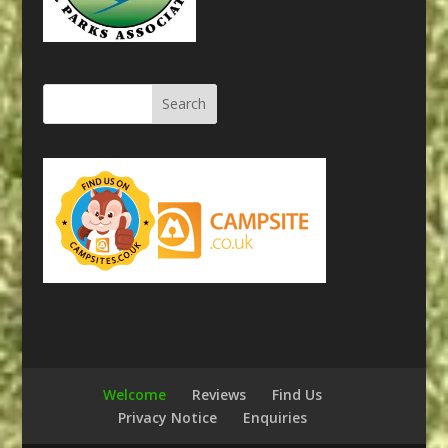
Welcome
Reviews
Find Us
Privacy Notice
Enquiries