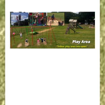
Campsites Bournemouth
Camping, Dorset Camping,
Dorset Campsite, Poole
Camping, Poole Caravan
Campsites, Bournemouth
Caravan Campsites, Poole
Caravan Campsite, Dorset