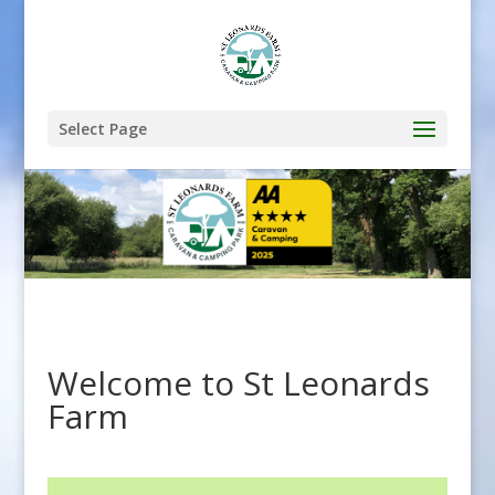
Select Page
Welcome to St Leonards
Farm