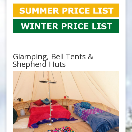
Glamping, Bell Tents &
Shepherd Huts