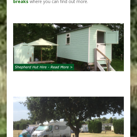
breaks
where you can find out more.