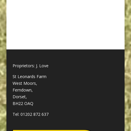
Caravan site, Bournemouth
Caravan site, Poole Caravan
site,
Proprietors: J. Love
St Leonards Farm
West Moors,
Ferndown,
Dorset,
BH22 OAQ
Tel:
01202 872 637