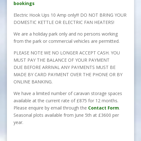
bookings
Electric Hook Ups 10 Amp only!!! DO NOT BRING YOUR
DOMESTIC KETTLE OR ELECTRIC FAN HEATERS!
We are a holiday park only and no persons working
from the park or commercial vehicles are permitted.
PLEASE NOTE WE NO LONGER ACCEPT CASH. YOU
MUST PAY THE BALANCE OF YOUR PAYMENT
DUE BEFORE ARRIVAL ANY PAYMENTS MUST BE
MADE BY CARD PAYMENT OVER THE PHONE OR BY
ONLINE BANKING.
We have a limited number of caravan storage spaces
available at the current rate of £875 for 12 months.
Please enquire by email through the
Contact Form
.
Seasonal plots available from June 5th at £3600 per
year.