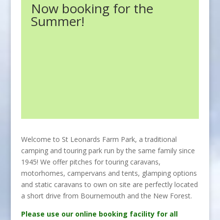
Now booking for the
Summer!
Welcome to St Leonards Farm Park, a traditional
camping and touring park run by the same family since
1945! We offer pitches for touring caravans,
motorhomes, campervans and tents, glamping options
and static caravans to own on site are perfectly located
a short drive from Bournemouth and the New Forest.
Please use our online booking facility for all