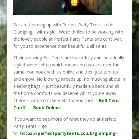
We are teaming up with Perfect Party Tents to do
Glamping….with style! We’re thrilled to be working with
the lovely people at Perfect Party Tents and can’t wait
for you to experience their beautiful Bell Tents.
Their amazing Bell Tents are beautifully and individually
styled when set up which means no two are ever the
same. You book with us online and then just turn up
and enjoy! No blowing airbeds up, no mucking about in
sleeping bags – just beautifully made-up beds and all
the home comforts you deserve whilst you’re away.
There is camp crockery etc for you too! –
Bell Tent
Tariff
–
Book Online
If you want to see more of what they do at Perfect
Party Tents – go
to
https://perfectpartytents.co.uk/glamping-