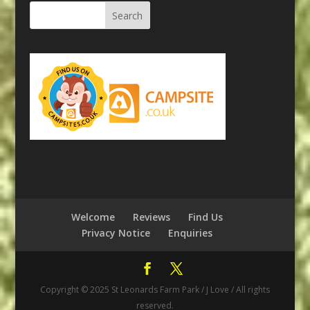
Welcome
Reviews
Find Us
Privacy Notice
Enquiries
Copyright © 2025 St Leonards Farm Park / J Love / All rights
reserved.