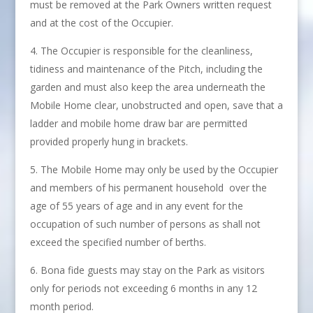
must be removed at the Park Owners written request
and at the cost of the Occupier.
The Occupier is responsible for the cleanliness,
tidiness and maintenance of the Pitch, including the
garden and must also keep the area underneath the
Mobile Home clear, unobstructed and open, save that a
ladder and mobile home draw bar are permitted
provided properly hung in brackets.
The Mobile Home may only be used by the Occupier
and members of his permanent household over the
age of 55 years of age and in any event for the
occupation of such number of persons as shall not
exceed the specified number of berths.
Bona fide guests may stay on the Park as visitors
only for periods not exceeding 6 months in any 12
month period.