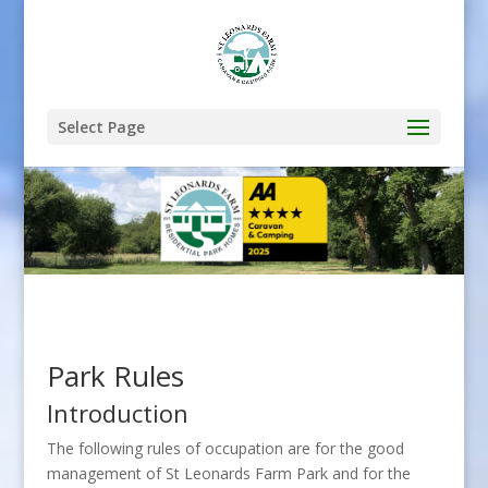
Select Page
Park Rules
Introduction
The following rules of occupation are for the good
management of St Leonards Farm Park and for the