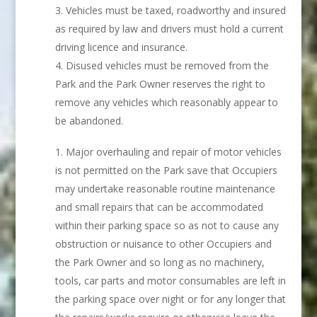
Vehicles must be taxed, roadworthy and insured
as required by law and drivers must hold a current
driving licence and insurance.
Disused vehicles must be removed from the
Park and the Park Owner reserves the right to
remove any vehicles which reasonably appear to
be abandoned.
Major overhauling and repair of motor vehicles
is not permitted on the Park save that Occupiers
may undertake reasonable routine maintenance
and small repairs that can be accommodated
within their parking space so as not to cause any
obstruction or nuisance to other Occupiers and
the Park Owner and so long as no machinery,
tools, car parts and motor consumables are left in
the parking space over night or for any longer that