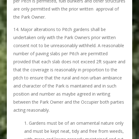
per Pitch is permitted, fuel bunkers and other structures
are only permitted with the prior written approval of
the Park Owner.
Major alterations to Pitch gardens shall be
undertaken only with the Park Owners prior written
consent not to be unreasonably withheld. A reasonable
number of paving slabs per Pitch are permitted
provided that each slab does not exceed 2ft square and
that the coverage is reasonably in proportion to the
pitch to ensure that the rural and non urban ambiance
and character of the Park is maintained and in such
position and number as maybe agreed in writing
between the Park Owner and the Occupier both parties
acting reasonably.
Gardens must be of an ornamental nature only
and must be kept neat, tidy and free from weeds,