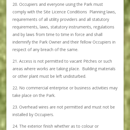
Occupiers and everyone using the Park must
comply with the Site Licence Conditions Planning laws,
requirements of all utility providers and all statutory
requirements, laws, statutory instruments, regulations
and by laws from time to time in force and shall
indemnify the Park Owner and their fellow Occupiers in
respect of any breach of the same.
Access is not permitted to vacant Pitches or such
areas where works are taking place. Building materials
or other plant must be left undisturbed.
No commercial enterprise or business activities may
take place on the Park.
Overhead wires are not permitted and must not be
installed by Occupiers.
The exterior finish whether as to colour or