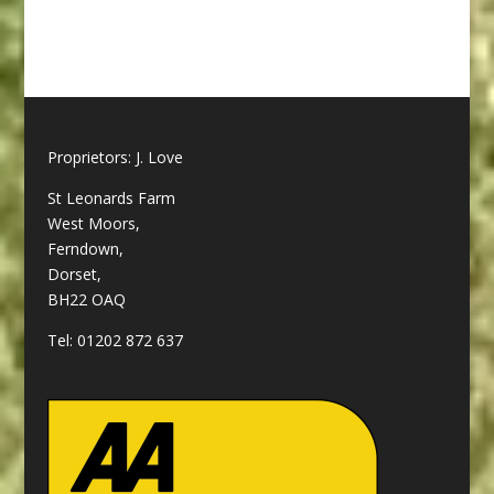
Proprietors: J. Love
St Leonards Farm
West Moors,
Ferndown,
Dorset,
BH22 OAQ
Tel:
01202 872 637