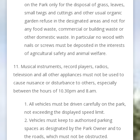
on the Park only for the disposal of grass, leaves,
small twigs and cuttings and other usual organic
garden refuse in the designated areas and not for
any food waste, commercial or building waste or
other domestic waste. In particular no wood with
nails or screws must be deposited in the interests
of agricultural safety and animal welfare.
Musical instruments, record players, radios,
television and all other appliances must not be used to
cause nuisance or disturbance to others, especially
between the hours of 10.30pm and 8.am.
All vehicles must be driven carefully on the park,
not exceeding the displayed speed limit.
Vehicles must keep to authorised parking
spaces as designated by the Park Owner and to
the roads, which must not be obstructed.