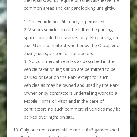
the repairs/works require or otherwise leave the
common areas and car park looking unsightly.
One vehicle per Pitch only is permitted.
Visitors vehicles must be left in the parking
spaces provided for visitors only. No parking on
the Pitch is permitted whether by the Occupier or
their guests, visitors or contractors.
No commercial vehicles as described in the
vehicle taxation legislation are permitted to be
parked or kept on the Park except for such
vehicles as may be owned and used by the Park
Owner or by contractors undertaking work to a
Mobile Home or Pitch and in the case of
contractors no such commercial vehicles may be
parked over night on site.
Only one non combustible metal 8×6 garden shed