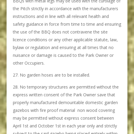
BBQs with metal legs may be used with the curtilage of
the Pitch strictly in accordance with the manufacturers
instructions and in line with all relevant health and
safety guidance in force from time to time and ensuring
the use of the BBQ does not contravene the site
licence conditions or any other applicable statute, law,
bylaw or regulation and ensuring at all times that no
nuisance or damage is caused to the Park Owner or
other Occupiers.
No garden hoses are to be installed.
No temporary structures are permitted without the
express written consent of the Park Owner save that
properly manufactured demountable domestic garden
gazebos with fire proof material non wood covering
may be permitted without express consent between
April 1st and October 1st in each year only and strictly
subject to the said gazebo being placed entirely within