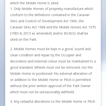
which the Mobile Home is sited.
Only Mobile Homes of propriety manufacture which
conform to the definitions contained in the Caravan
Sites and Control of Development Act 1960, the
Caravan Sites Act 1968 and the Mobile Homes Act 1975
(1983 & 2013 as amended) and/or BS3632 shall be
sited on the Park.
Mobile Homes must be kept in a good, sound and
clean condition and repair by the Occupier and
decoration and external colour must be maintained to a
good standard. Wheels must not be removed, nor the
Mobile Home re-positioned. No external alteration of
or addition to the Mobile Home or Pitch is permitted
without the prior written approval of the Park Owner
which must not be unreasonably withheld.
Any unlawful alterations to the Mobile Home or Pitch