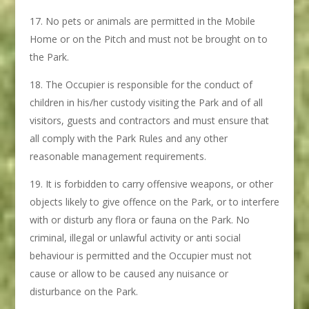
No pets or animals are permitted in the Mobile
Home or on the Pitch and must not be brought on to
the Park.
The Occupier is responsible for the conduct of
children in his/her custody visiting the Park and of all
visitors, guests and contractors and must ensure that
all comply with the Park Rules and any other
reasonable management requirements.
It is forbidden to carry offensive weapons, or other
objects likely to give offence on the Park, or to interfere
with or disturb any flora or fauna on the Park. No
criminal, illegal or unlawful activity or anti social
behaviour is permitted and the Occupier must not
cause or allow to be caused any nuisance or
disturbance on the Park.