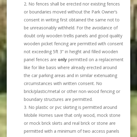
No fences shall be erected nor existing fences
or boundaries moved without the Park Owner’s
consent in writing first obtained the same not to
be unreasonably withheld. For the avoidance of
doubt only wooden trellis panels and good quality
wooden picket fencing are permitted with consent
not exceeding 5ft 3” in height and filled wooden
panel fences are
only
permitted on a replacement
like for like basis where already erected around
the car parking areas and in similar extenuating
circumstances with written consent. No
brick/plastic/metal or other non-wood fencing or
boundary structures are permitted.
No plastic or pvc skirting is permitted around
Mobile Homes save that only wood, mock stone
or mock brick skirts and real brick or stone are
permitted with a minimum of two access panels