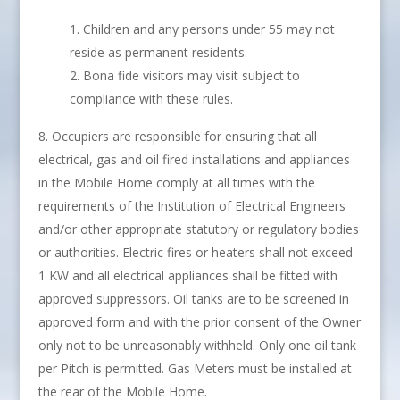
Children and any persons under 55 may not
reside as permanent residents.
Bona fide visitors may visit subject to
compliance with these rules.
Occupiers are responsible for ensuring that all
electrical, gas and oil fired installations and appliances
in the Mobile Home comply at all times with the
requirements of the Institution of Electrical Engineers
and/or other appropriate statutory or regulatory bodies
or authorities. Electric fires or heaters shall not exceed
1 KW and all electrical appliances shall be fitted with
approved suppressors. Oil tanks are to be screened in
approved form and with the prior consent of the Owner
only not to be unreasonably withheld. Only one oil tank
per Pitch is permitted. Gas Meters must be installed at
the rear of the Mobile Home.