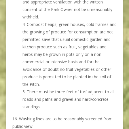
and appropriate ventilation with the written
consent of the Park Owner not be unreasonably
withheld.
Compost heaps, green houses, cold frames and
the growing of produce for consumption are not
permitted save that usual domestic garden and
kitchen produce such as fruit, vegetables and
herbs may be grown in pots only on a non
commercial or intensive basis and for the
avoidance of doubt no fruit vegetables or other
produce is permitted to be planted in the soil of
the Pitch..
There must be three feet of turf adjacent to all
roads and paths and gravel and hard/concrete
standings.
Washing lines are to be reasonably screened from
public view.