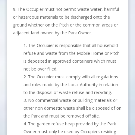
The Occupier must not permit waste water, harmful
or hazardous materials to be discharged onto the
ground whether on the Pitch or the common areas or
adjacent land owned by the Park Owner.
The Occupier is responsible that all household
refuse and waste from the Mobile Home or Pitch
is deposited in approved containers which must
not be over filled.
The Occupier must comply with all regulations
and rules made by the Local Authority in relation
to the disposal of waste refuse and recycling.
No commercial waste or building materials or
other non domestic waste shall be disposed of on
the Park and must be removed off site.
The garden refuse heap provided by the Park
Owner must only be used by Occupiers residing