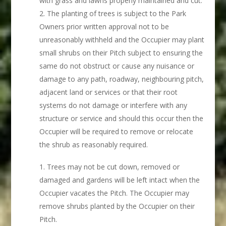
with grass and lawns properly maintained and cut.
The planting of trees is subject to the Park
Owners prior written approval not to be
unreasonably withheld and the Occupier may plant
small shrubs on their Pitch subject to ensuring the
same do not obstruct or cause any nuisance or
damage to any path, roadway, neighbouring pitch,
adjacent land or services or that their root
systems do not damage or interfere with any
structure or service and should this occur then the
Occupier will be required to remove or relocate
the shrub as reasonably required.
Trees may not be cut down, removed or
damaged and gardens will be left intact when the
Occupier vacates the Pitch. The Occupier may
remove shrubs planted by the Occupier on their
Pitch.