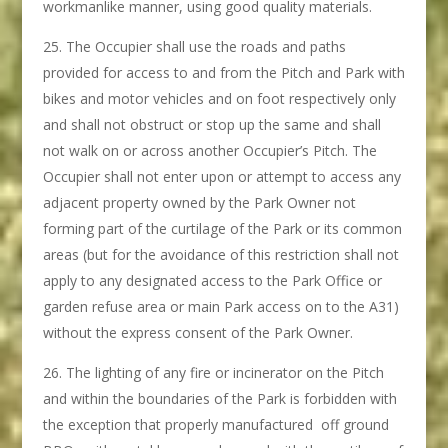
workmanlike manner, using good quality materials.
The Occupier shall use the roads and paths
provided for access to and from the Pitch and Park with
bikes and motor vehicles and on foot respectively only
and shall not obstruct or stop up the same and shall
not walk on or across another Occupier’s Pitch. The
Occupier shall not enter upon or attempt to access any
adjacent property owned by the Park Owner not
forming part of the curtilage of the Park or its common
areas (but for the avoidance of this restriction shall not
apply to any designated access to the Park Office or
garden refuse area or main Park access on to the A31)
without the express consent of the Park Owner.
The lighting of any fire or incinerator on the Pitch
and within the boundaries of the Park is forbidden with
the exception that properly manufactured off ground