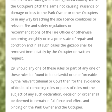
the Occupier’s pitch the same not causing nuisance or
damage or loss to the Park Owner or other Occupiers
or in any way breaching the site licence conditions or
relevant fire and safety regulations or
recommendations of the Fire Officer or otherwise
becoming unsightly or in a poor state of repair and
condition and in all such cases the gazebo shall be
removed immediately by the Occupier on written
request.
Should any one of these rules or part of any one of
these rules be found to be unlawful or unenforceable
by the relevant tribunal or Court then for the avoidance
of doubt all remaining rules or parts of rules not the
subject of any such declaration, decision or order shall
be deemed to remain in full force and effect and
binding on the Park Owner and the Occupier.