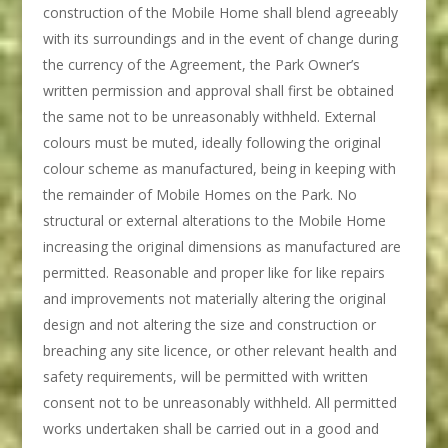
construction of the Mobile Home shall blend agreeably
with its surroundings and in the event of change during
the currency of the Agreement, the Park Owner’s
written permission and approval shall first be obtained
the same not to be unreasonably withheld. External
colours must be muted, ideally following the original
colour scheme as manufactured, being in keeping with
the remainder of Mobile Homes on the Park. No
structural or external alterations to the Mobile Home
increasing the original dimensions as manufactured are
permitted. Reasonable and proper like for like repairs
and improvements not materially altering the original
design and not altering the size and construction or
breaching any site licence, or other relevant health and
safety requirements, will be permitted with written
consent not to be unreasonably withheld. All permitted
works undertaken shall be carried out in a good and