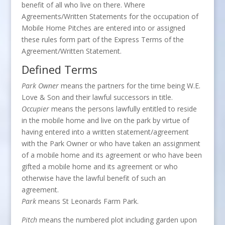
benefit of all who live on there. Where
Agreements/Written Statements for the occupation of
Mobile Home Pitches are entered into or assigned
these rules form part of the Express Terms of the
Agreement/Written Statement.
Defined Terms
Park Owner
means the partners for the time being W.E.
Love & Son and their lawful successors in title.
Occupier
means the persons lawfully entitled to reside
in the mobile home and live on the park by virtue of
having entered into a written statement/agreement
with the Park Owner or who have taken an assignment
of a mobile home and its agreement or who have been
gifted a mobile home and its agreement or who
otherwise have the lawful benefit of such an
agreement.
Park
means St Leonards Farm Park.
Pitch
means the numbered plot including garden upon